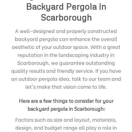
Backyard Pergola in
Scarborough
A well-designed and properly constructed
backyard pergola can enhance the overall
aesthetic of your outdoor space. With a great
reputation in the landscaping industry in
Scarborough, we guarantee outstanding
quality results and friendly service. If you have
an outdoor pergola idea, talk to our team and
let's make that vision come to life.
Here are a few things to consider for your
backyard pergola in Scarborough:
Factors such as size and layout, materials,
design, and budget range all play a role in