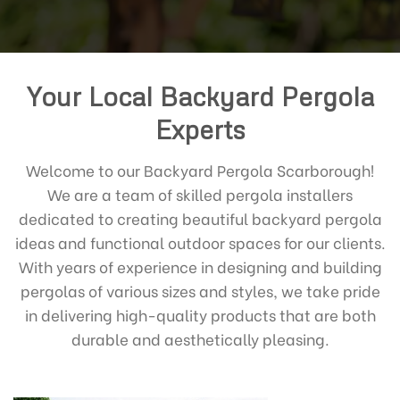
Your Local Backyard Pergola
Experts
Welcome to our Backyard Pergola Scarborough!
We are a team of skilled pergola installers
dedicated to creating beautiful backyard pergola
ideas and functional outdoor spaces for our clients.
With years of experience in designing and building
pergolas of various sizes and styles, we take pride
in delivering high-quality products that are both
durable and aesthetically pleasing.