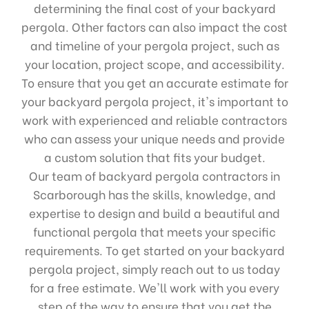
determining the final cost of your backyard
pergola. Other factors can also impact the cost
and timeline of your pergola project, such as
your location, project scope, and accessibility.
To ensure that you get an accurate estimate for
your backyard pergola project, it's important to
work with experienced and reliable contractors
who can assess your unique needs and provide
a custom solution that fits your budget.
Our team of backyard pergola contractors in
Scarborough has the skills, knowledge, and
expertise to design and build a beautiful and
functional pergola that meets your specific
requirements. To get started on your backyard
pergola project, simply reach out to us today
for a free estimate. We'll work with you every
step of the way to ensure that you get the