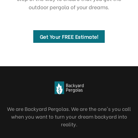
outdoor pergola of your dreams.
Get Your FREE Estimate!
We are Backyard Pergolas. We are the one's you call
when you want to turn your dream backyard into
reality.