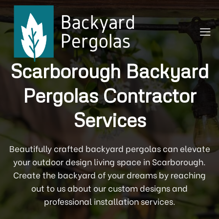
Skip
to
content
Scarborough Backyard
Pergolas Contractor
Services
Beautifully crafted backyard pergolas can elevate
your outdoor design living space in Scarborough.
Create the backyard of your dreams by reaching
out to us about our custom designs and
professional installation services.