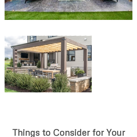
Things to Consider for Your