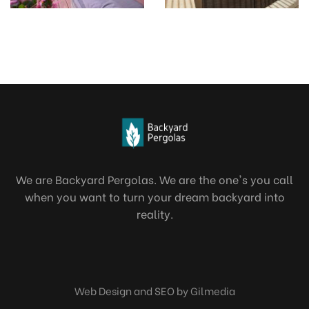
We are Backyard Pergolas. We are the one's you call
when you want to turn your dream backyard into
reality.
Web Design and SEO by Gilmedia