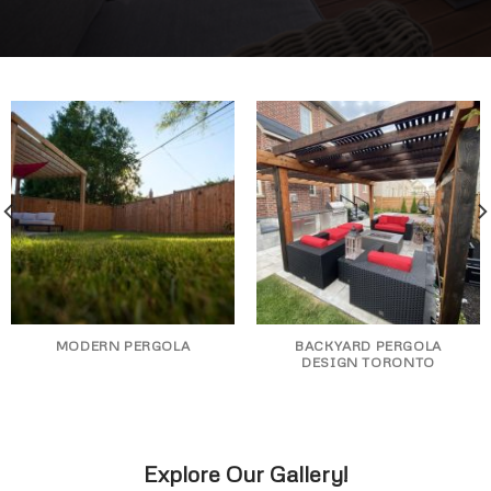
MODERN PERGOLA
BACKYARD PERGOLA
DESIGN TORONTO
Explore Our Gallery!