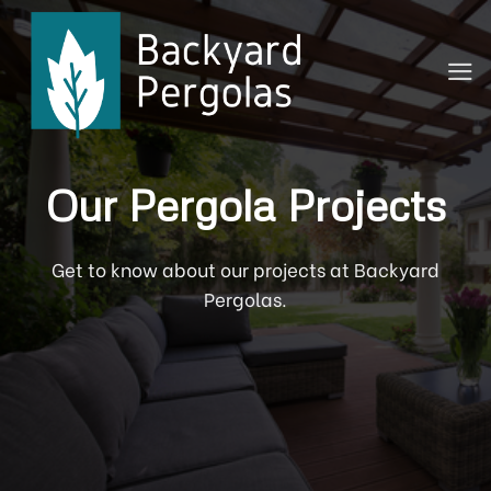
Skip
to
content
Our Pergola Projects
Get to know about our projects at Backyard
Pergolas.