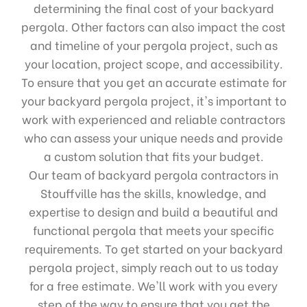
determining the final cost of your backyard
pergola. Other factors can also impact the cost
and timeline of your pergola project, such as
your location, project scope, and accessibility.
To ensure that you get an accurate estimate for
your backyard pergola project, it's important to
work with experienced and reliable contractors
who can assess your unique needs and provide
a custom solution that fits your budget.
Our team of backyard pergola contractors in
Stouffville has the skills, knowledge, and
expertise to design and build a beautiful and
functional pergola that meets your specific
requirements. To get started on your backyard
pergola project, simply reach out to us today
for a free estimate. We'll work with you every
step of the way to ensure that you get the