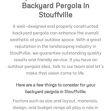
Backyard Pergola in
Stouffville
A well-designed and properly constructed
backyard pergola can enhance the overall
aesthetic of your outdoor space. With a great
reputation in the landscaping industry in
Stouffville, we guarantee outstanding quality
results and friendly service. If you have an
outdoor pergola idea, talk to our team and let's
make that vision come to life.
Here are a few things to consider for your
backyard pergola in Stouffville:
Factors such as size and layout, materials,
design, and budget range all play a role in