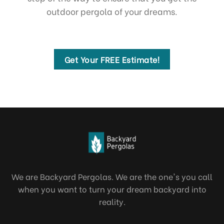
outdoor pergola of your dreams.
Get Your FREE Estimate!
We are Backyard Pergolas. We are the one's you call
when you want to turn your dream backyard into
reality.