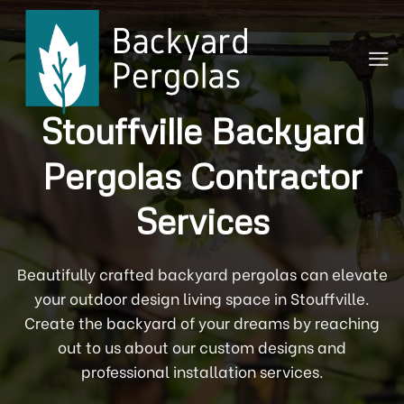
Skip
to
content
Stouffville Backyard
Pergolas Contractor
Services
Beautifully crafted backyard pergolas can elevate
your outdoor design living space in Stouffville.
Create the backyard of your dreams by reaching
out to us about our custom designs and
professional installation services.