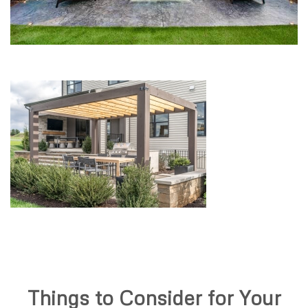
Things to Consider for Your