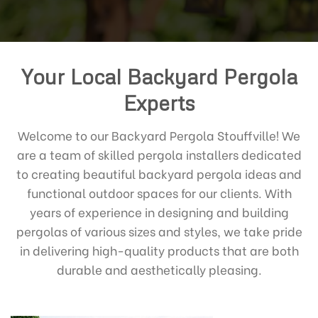
Your Local Backyard Pergola
Experts
Welcome to our Backyard Pergola Stouffville! We
are a team of skilled pergola installers dedicated
to creating beautiful backyard pergola ideas and
functional outdoor spaces for our clients. With
years of experience in designing and building
pergolas of various sizes and styles, we take pride
in delivering high-quality products that are both
durable and aesthetically pleasing.