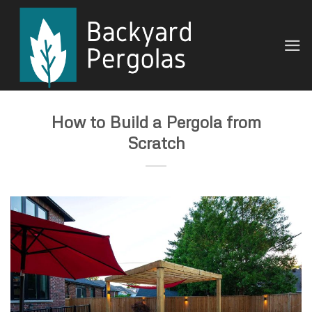
Skip
to
content
How to Build a Pergola from
Scratch