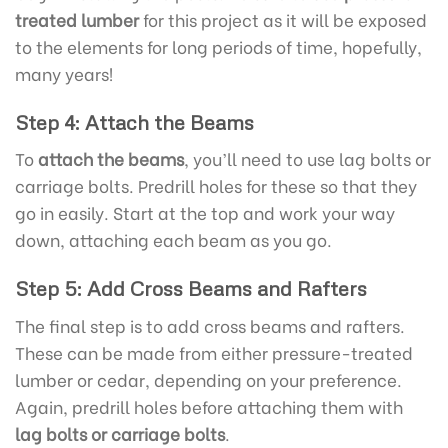
treated lumber
for this project as it will be exposed
to the elements for long periods of time, hopefully,
many years!
Step 4: Attach the Beams
To
attach the beams
, you’ll need to use lag bolts or
carriage bolts. Predrill holes for these so that they
go in easily. Start at the top and work your way
down, attaching each beam as you go.
Step 5: Add Cross Beams and Rafters
The final step is to add cross beams and rafters.
These can be made from either pressure-treated
lumber or cedar, depending on your preference.
Again, predrill holes before attaching them with
lag bolts or carriage bolts
.