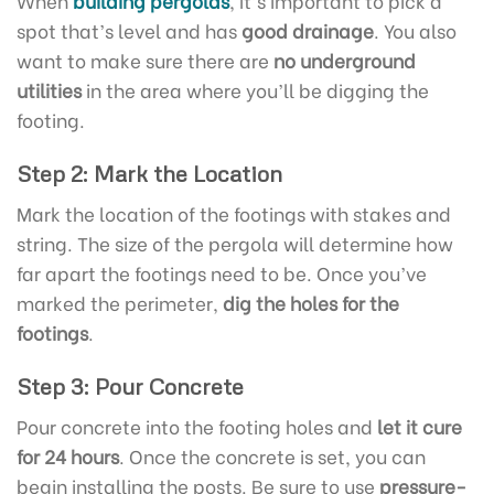
spot that’s level and has
good drainage
. You also
want to make sure there are
no underground
utilities
in the area where you’ll be digging the
footing.
Step 2: Mark the Location
Mark the location of the footings with stakes and
string. The size of the pergola will determine how
far apart the footings need to be. Once you’ve
marked the perimeter,
dig the holes for the
footings
.
Step 3: Pour Concrete
Pour concrete into the footing holes and
let it cure
for 24 hours
. Once the concrete is set, you can
begin installing the posts. Be sure to use
pressure-