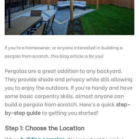
If you’re a homeowner, or anyone interested in building a
pergola from scratch, this blog article is for you!
Pergolas are a great addition to any backyard.
They provide shade and privacy while still allowing
you to enjoy the outdoors. If you’re handy and have
some basic carpentry skills, almost anyone can
build a pergola from scratch. Here’s a quick
step-
by-step guide
to getting you started!
Step 1: Choose the Location
When
building pergolas
, It’s important to pick a