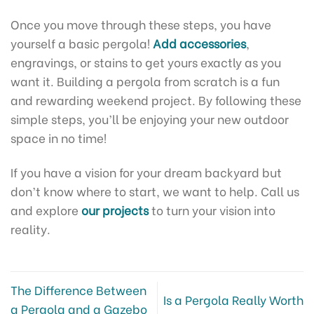
Once you move through these steps, you have
yourself a basic pergola!
Add accessories
,
engravings, or stains to get yours exactly as you
want it. Building a pergola from scratch is a fun
and rewarding weekend project. By following these
simple steps, you’ll be enjoying your new outdoor
space in no time!
If you have a vision for your dream backyard but
don’t know where to start, we want to help. Call us
and explore
our projects
to turn your vision into
reality.
The Difference Between
Is a Pergola Really Worth
a Pergola and a Gazebo