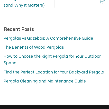
It?
(and Why It Matters)
Recent Posts
Pergolas vs Gazebos: A Comprehensive Guide
The Benefits of Wood Pergolas
How to Choose the Right Pergola for Your Outdoor
Space
Find the Perfect Location for Your Backyard Pergola
Pergola Cleaning and Maintenance Guide