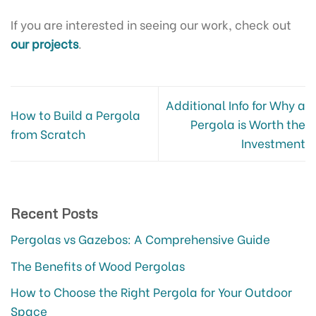
If you are interested in seeing our work, check out
our projects
.
Additional Info for Why a
How to Build a Pergola
Pergola is Worth the
from Scratch
Investment
Recent Posts
Pergolas vs Gazebos: A Comprehensive Guide
The Benefits of Wood Pergolas
How to Choose the Right Pergola for Your Outdoor
Space