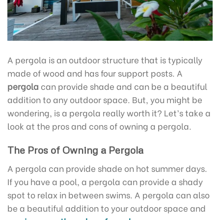
A pergola is an outdoor structure that is typically
made of wood and has four support posts. A
pergola
can provide shade and can be a beautiful
addition to any outdoor space. But, you might be
wondering, is a pergola really worth it? Let’s take a
look at the pros and cons of owning a pergola.
The Pros of Owning a Pergola
A pergola can provide shade on hot summer days.
If you have a pool, a pergola can provide a shady
spot to relax in between swims. A pergola can also
be a beautiful addition to your outdoor space and