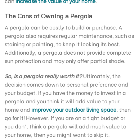
can
increase the value of your home
.
The Cons of Owning a Pergola
A pergola can be costly to build or purchase. A
pergola also requires regular maintenance, such as
staining or painting, to keep it looking its best.
Additionally, a pergola does not provide complete
sun protection and may only offer partial shade.
So, is a pergola really worth it?
Ultimately, the
decision comes down to personal preference and
your budget. If you have the money to invest in a
pergola and you think it will add value to your
home and
improve your outdoor living space
, then
go for it! However, if you are on a tight budget or
you don’t think a pergola will add much value to
your home, then you might want to skip it.