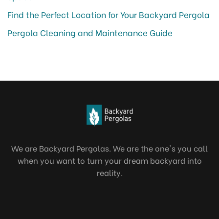
Find the Perfect Location for Your Backyard Pergola
Pergola Cleaning and Maintenance Guide
We are Backyard Pergolas. We are the one's you call
when you want to turn your dream backyard into
reality.