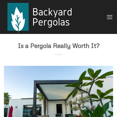
Skip
to
content
Is a Pergola Really Worth It?